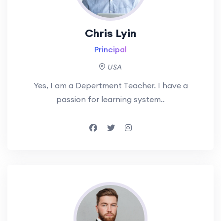
Chris Lyin
Principal
USA
Yes, I am a Depertment Teacher. I have a
passion for learning system..