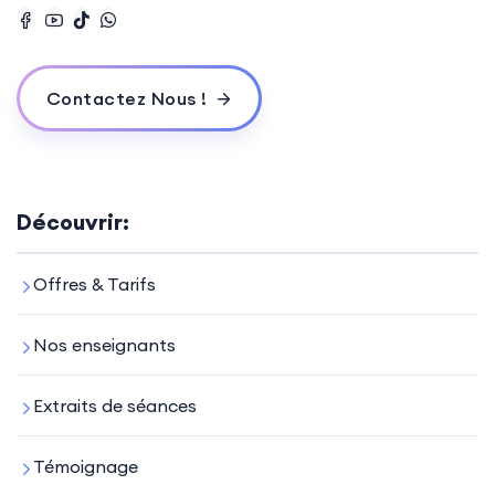
Contactez Nous !
Découvrir:
Offres & Tarifs
Nos enseignants
Extraits de séances
Témoignage