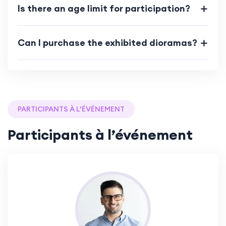
Is there an age limit for participation?
Can I purchase the exhibited dioramas?
PARTICIPANTS À L’ÉVÉNEMENT
Participants à l’événement