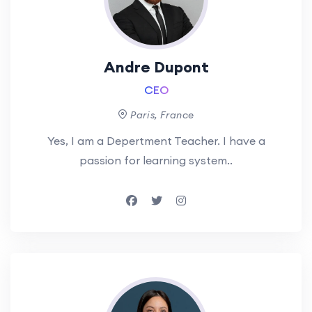
Andre Dupont
CEO
Paris, France
Yes, I am a Depertment Teacher. I have a
passion for learning system..