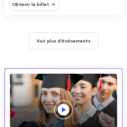
Obtenir le billet
Voir plus d’événements