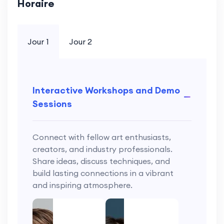
Horaire
Jour 1
Jour 2
Interactive Workshops and Demo
Sessions
Connect with fellow art enthusiasts,
creators, and industry professionals.
Share ideas, discuss techniques, and
build lasting connections in a vibrant
and inspiring atmosphere.