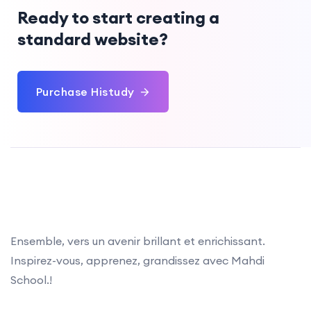
Ready to start creating a
standard website?
Purchase Histudy
Ensemble, vers un avenir brillant et enrichissant.
Inspirez-vous, apprenez, grandissez avec Mahdi
School.!