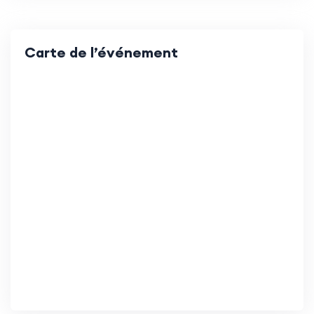
Carte de l’événement