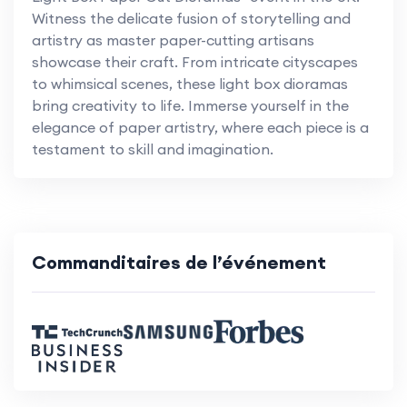
Witness the delicate fusion of storytelling and
artistry as master paper-cutting artisans
showcase their craft. From intricate cityscapes
to whimsical scenes, these light box dioramas
bring creativity to life. Immerse yourself in the
elegance of paper artistry, where each piece is a
testament to skill and imagination.
Commanditaires de l’événement