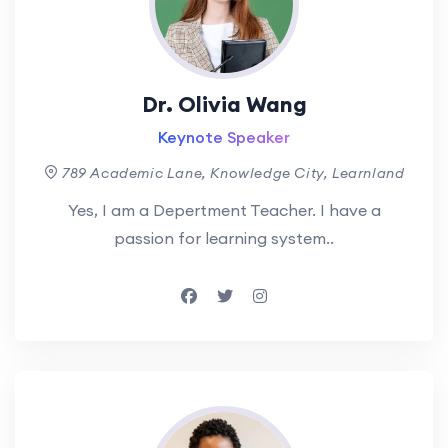
Dr. Olivia Wang
Keynote Speaker
789 Academic Lane, Knowledge City, Learnland
Yes, I am a Depertment Teacher. I have a
passion for learning system..