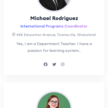
Michael Rodriguez
International Programs Coordinator
456 Education Avenue, Townsville, Globaland
Yes, I am a Depertment Teacher. I have a
passion for learning system..