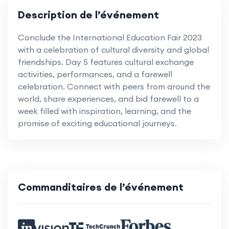
Description de l’événement
Conclude the International Education Fair 2023
with a celebration of cultural diversity and global
friendships. Day 5 features cultural exchange
activities, performances, and a farewell
celebration. Connect with peers from around the
world, share experiences, and bid farewell to a
week filled with inspiration, learning, and the
promise of exciting educational journeys.
Commanditaires de l’événement