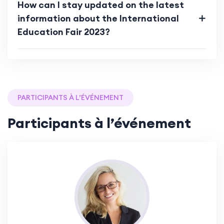
How can I stay updated on the latest
information about the International
Education Fair 2023?
PARTICIPANTS À L’ÉVÉNEMENT
Participants à l’événement