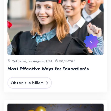
0
California, Los Angeles, USA
30/11/2023
Most Effective Ways for Education’s
Obtenir le billet