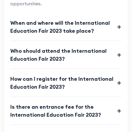
opportunities.
When and where will the International
Education Fair 2023 take place?
Who should attend the International
Education Fair 2023?
How can I register for the International
Education Fair 2023?
Is there an entrance fee for the
International Education Fair 2023?