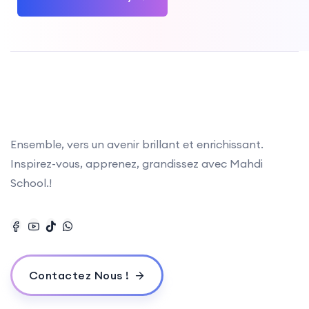
Ensemble, vers un avenir brillant et enrichissant.
Inspirez-vous, apprenez, grandissez avec Mahdi
School.!
Contactez Nous !