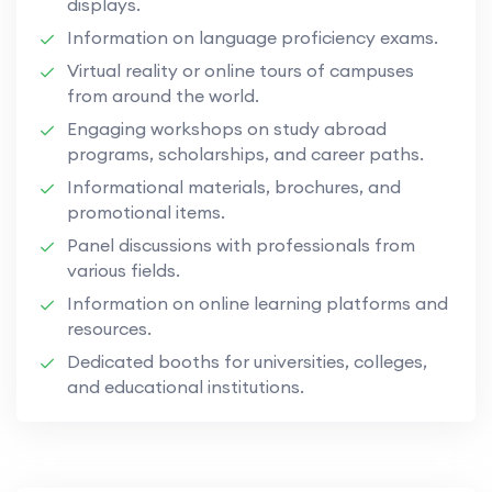
displays.
Information on language proficiency exams.
Virtual reality or online tours of campuses
from around the world.
Engaging workshops on study abroad
programs, scholarships, and career paths.
Informational materials, brochures, and
promotional items.
Panel discussions with professionals from
various fields.
Information on online learning platforms and
resources.
Dedicated booths for universities, colleges,
and educational institutions.