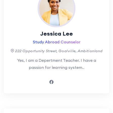
Jessica Lee
Study Abroad Counselor
222 Opportunity Street, Goalville, Ambitionland
Yes, I am a Depertment Teacher. I have a
passion for learning system..