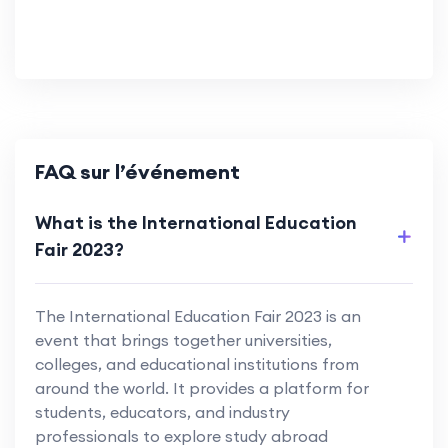
FAQ sur l’événement
What is the International Education
Fair 2023?
The International Education Fair 2023 is an
event that brings together universities,
colleges, and educational institutions from
around the world. It provides a platform for
students, educators, and industry
professionals to explore study abroad