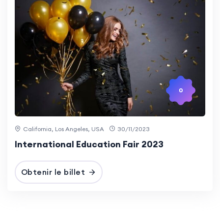
0
California, Los Angeles, USA
30/11/2023
International Education Fair 2023
Obtenir le billet