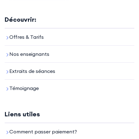
Découvrir:
Offres & Tarifs
Nos enseignants
Extraits de séances
Témoignage
Liens utiles
Comment passer paiement?