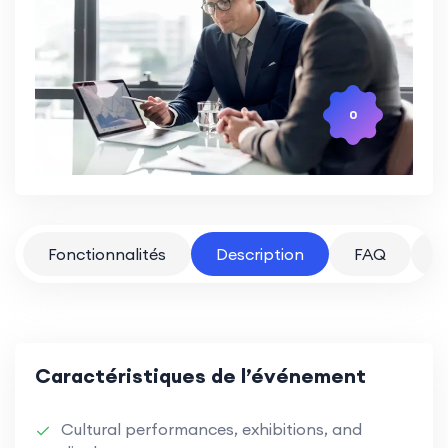
0
Fonctionnalités
Description
FAQ
P
Caractéristiques de l’événement
Cultural performances, exhibitions, and