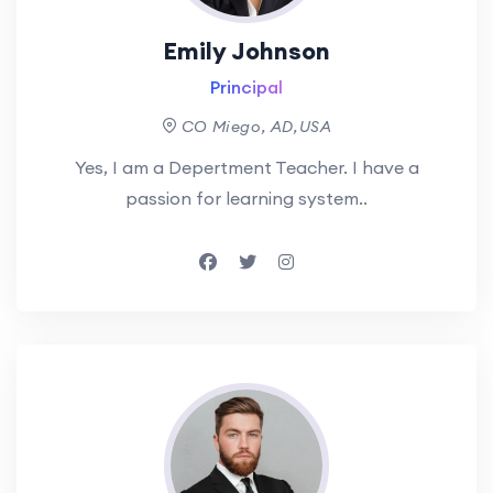
Emily Johnson
Principal
CO Miego, AD,USA
Yes, I am a Depertment Teacher. I have a
passion for learning system..