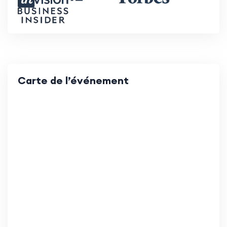
Carte de l’événement