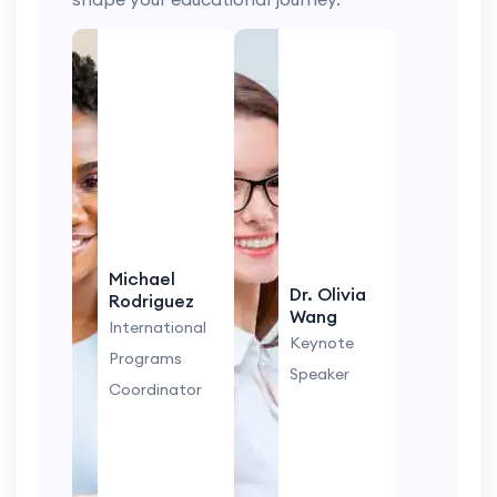
Michael
Dr. Olivia
Rodriguez
Wang
International
Keynote
Programs
Speaker
Coordinator