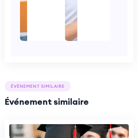
ÉVÉNEMENT SIMILAIRE
Événement similaire