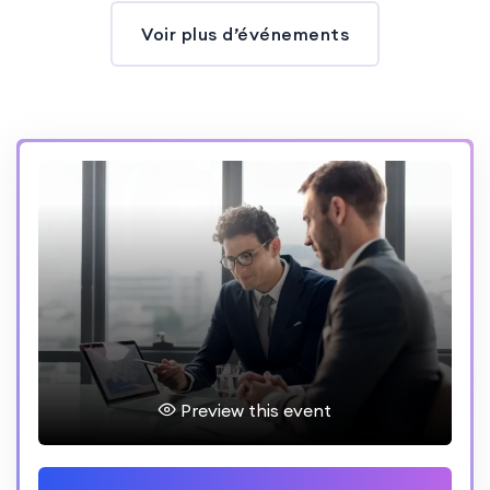
Voir plus d’événements
Preview this event