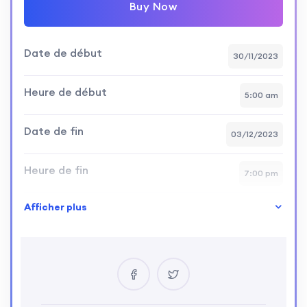
Buy Now
Date de début
30/11/2023
Heure de début
5:00 am
Date de fin
03/12/2023
Heure de fin
7:00 pm
Afficher plus
Niveau de compétence
intermediate
Emplacement
California, Los Angeles, USA
Certificat
Yes