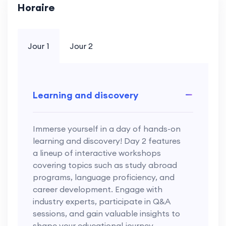
Horaire
Jour 1
Jour 2
Learning and discovery
Immerse yourself in a day of hands-on
learning and discovery! Day 2 features
a lineup of interactive workshops
covering topics such as study abroad
programs, language proficiency, and
career development. Engage with
industry experts, participate in Q&A
sessions, and gain valuable insights to
shape your educational journey.