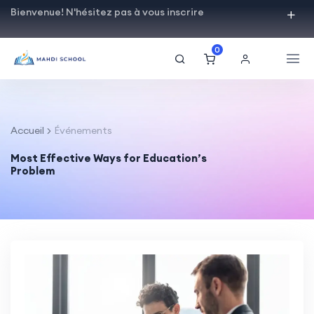
Bienvenue! N'hésitez pas à vous inscrire
0
Accueil
Événements
Most Effective Ways for Education’s
Problem