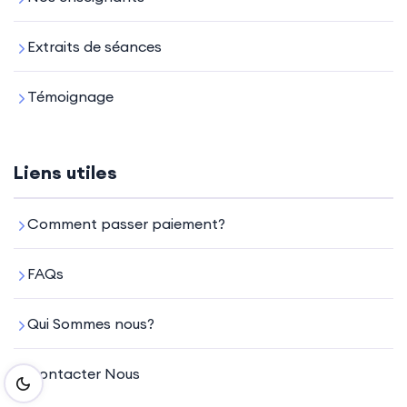
Extraits de séances
Témoignage
Liens utiles
Comment passer paiement?
FAQs
Qui Sommes nous?
Contacter Nous