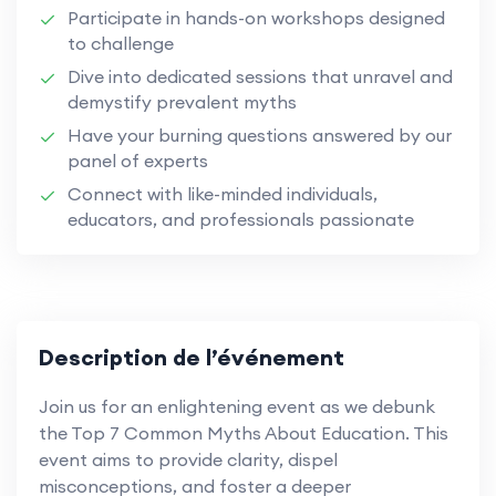
Participate in hands-on workshops designed
to challenge
Dive into dedicated sessions that unravel and
demystify prevalent myths
Have your burning questions answered by our
panel of experts
Connect with like-minded individuals,
educators, and professionals passionate
Description de l’événement
Join us for an enlightening event as we debunk
the Top 7 Common Myths About Education. This
event aims to provide clarity, dispel
misconceptions, and foster a deeper