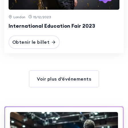
London
15/12/2023
International Education Fair 2023
Obtenir le billet
Voir plus d’événements