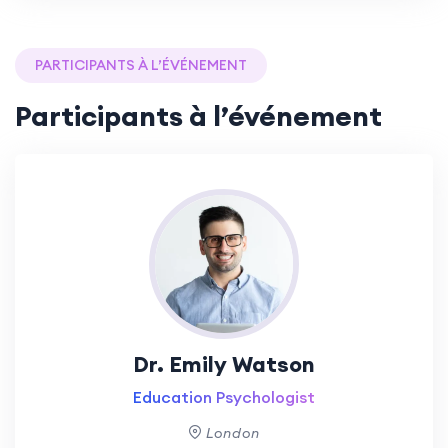
PARTICIPANTS À L’ÉVÉNEMENT
Participants à l’événement
Dr. Emily Watson
Education Psychologist
London