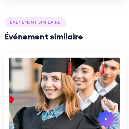
ÉVÉNEMENT SIMILAIRE
Événement similaire
0