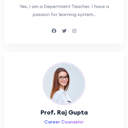
Yes, I am a Depertment Teacher. I have a
passion for learning system..
Prof. Raj Gupta
Career Counselor