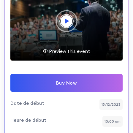
Preview this event
Buy Now
Date de début
15/12/2023
Heure de début
10:00 am