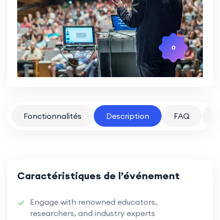
0
Fonctionnalités
Description
FAQ
P
Caractéristiques de l’événement
Engage with renowned educators,
researchers, and industry experts