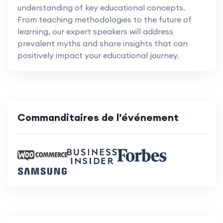
understanding of key educational concepts.
From teaching methodologies to the future of
learning, our expert speakers will address
prevalent myths and share insights that can
positively impact your educational journey.
Commanditaires de l’événement