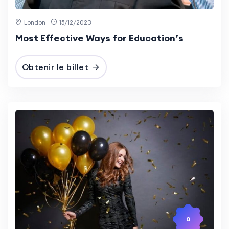
London
15/12/2023
Most Effective Ways for Education’s
Obtenir le billet
0