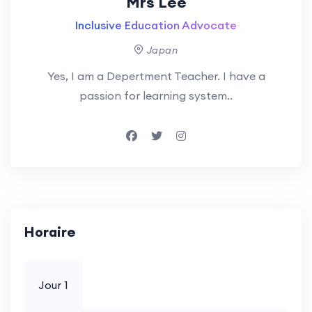
Mrs Lee
Inclusive Education Advocate
Japan
Yes, I am a Depertment Teacher. I have a
passion for learning system..
Horaire
Jour 1