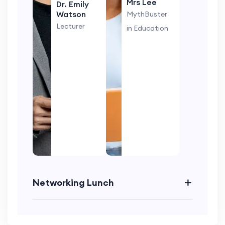
Mrs Lee
Dr. Emily
Watson
MythBuster
Lecturer
in Education
Networking Lunch