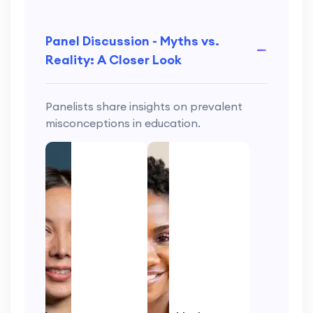
Panel Discussion - Myths vs.
Reality: A Closer Look
Panelists share insights on prevalent
misconceptions in education.