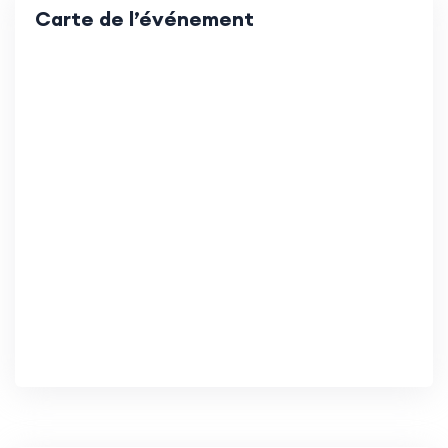
Carte de l’événement