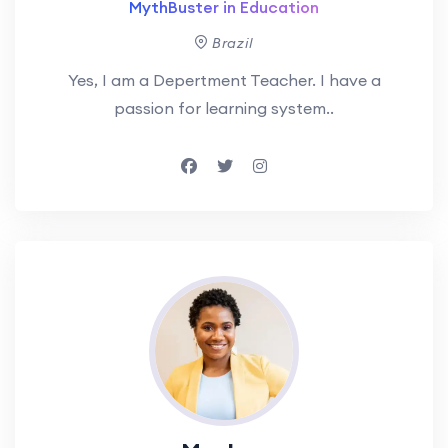
MythBuster in Education
Brazil
Yes, I am a Depertment Teacher. I have a
passion for learning system..