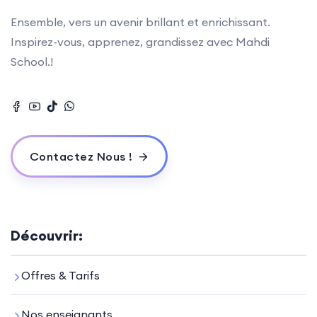
Ensemble, vers un avenir brillant et enrichissant.
Inspirez-vous, apprenez, grandissez avec Mahdi
School.!
Contactez Nous !
Découvrir:
Offres & Tarifs
Nos enseignants