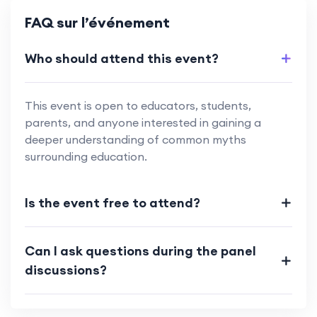
FAQ sur l’événement
Who should attend this event?
This event is open to educators, students,
parents, and anyone interested in gaining a
deeper understanding of common myths
surrounding education.
Is the event free to attend?
Can I ask questions during the panel
discussions?