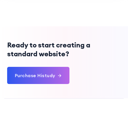
Ready to start creating a
standard website?
Purchase Histudy