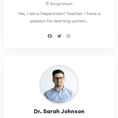
Bangladesh
Yes, I am a Depertment Teacher. I have a
passion for learning system..
Dr. Sarah Johnson