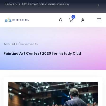
Bienvenue! N'hésitez pas à vous inscrire
0
Accueil
Événements
Painting Art Contest 2020 for histudy Clud